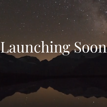
Launching Soon